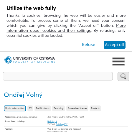
Utilize the web fully
Thanks to cookies, browsing the web will be easier and more
comfortable. To process some of them, we need your consent
which you can give by clicking the “Accept all” button.
More
information about cookies and their settings
. By refusing, only
essential cookies will be loaded.
Refuse
Accept all
Ondřej Volný
Basic information
CV
Publications
Teaching
Supervised theses
Projects
Academic degree, name, surname
:
doc. MUDr. Ondřej Volný, Ph.D., FESO
Room, floor, building
:
Building X
ZW 309,
Building ZW
Position
:
Vice-Dean for Science and Research
Head of Department