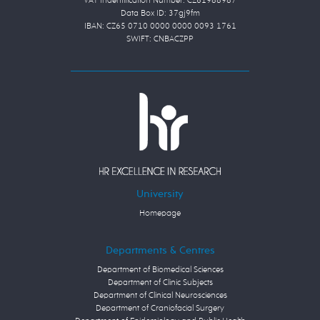
VAT Indentification Number: CZ61988987
Data Box ID: 37gj9fm
IBAN: CZ65 0710 0000 0000 0093 1761
SWIFT: CNBACZPP
University
Homepage
Departments & Centres
Department of Biomedical Sciences
Department of Clinic Subjects
Department of Clinical Neurosciences
Department of Craniofacial Surgery