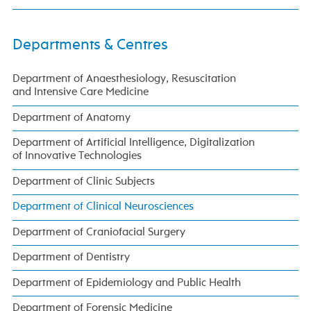
Departments & Centres
Department of Anaesthesiology, Resuscitation
and Intensive Care Medicine
Department of Anatomy
Department of Artificial Intelligence, Digitalization
of Innovative Technologies
Department of Clinic Subjects
Department of Clinical Neurosciences
Department of Craniofacial Surgery
Department of Dentistry
Department of Epidemiology and Public Health
Department of Forensic Medicine