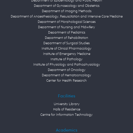
Department of Epidemiology and Public Health
Department of Gynaecology and Obstetrics
Department of Imaging Methods
Department of Anaesthesiology, Resuscitation and Intensive Care Medicine
Department of Morphological Sciences
Department of Nursing and Midwifery
Department of Pediatrics
Department of Rehabilitation
Department of Surgical Studies
Institute of Clinical Pharmacology
Institute of Emergency Medicine
Institute of Pathology
Institute of Physiology and Pathophysiology
Department of Oncology
Department of Hematooncology
Center for Health Research
Facilities
University Library
Halls of Residence
Centre for Information Technology
Academics