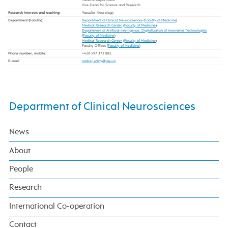
Vice-Dean for Science and Research
Research interests and teaching
:
Vascular Neurology
Department (Faculty)
:
Department of Clinical Neurosciences
(
Faculty of Medicine
)
Medical Research Center
(
Faculty of Medicine
)
Department of Artificial Intelligence, Digitalization of Innovative Technologies
(
Faculty of Medicine
)
Medical Research Center
(
Faculty of Medicine
)
Faculty Offices (
Faculty of Medicine
)
Phone number, mobile
:
+420 597 372 881
E-mail
:
Department of Clinical Neurosciences
News
About
People
Research
International Co-operation
Contact