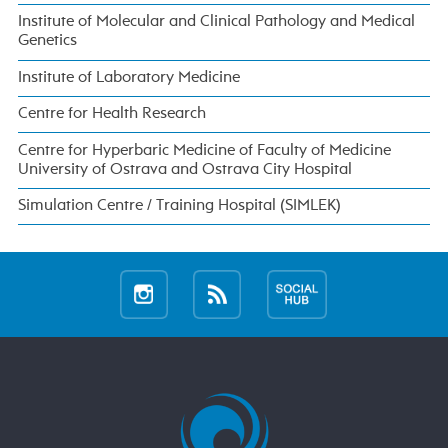
Institute of Molecular and Clinical Pathology and Medical
Genetics
Institute of Laboratory Medicine
Centre for Health Research
Centre for Hyperbaric Medicine of Faculty of Medicine
University of Ostrava and Ostrava City Hospital
Simulation Centre / Training Hospital (SIMLEK)