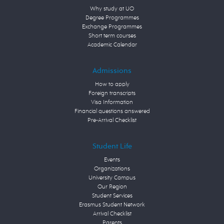
Why study at UO
Degree Programmes
Exchange Programmes
Short term courses
Academic Calendar
Admissions
How to apply
Foreign transcripts
Visa Information
Financial questions answered
Pre-Arrival Checklist
Student Life
Events
Organizations
University Campus
Our Region
Student Services
Erasmus Student Network
Arrival Checklist
Parents