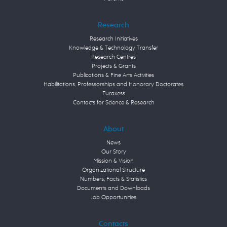
Research
Research Initiatives
Knowledge & Technology Transfer
Research Centres
Projects & Grants
Publications & Fine Arts Activities
Habilitations, Professorships and Honorary Doctorates
Euraxess
Contacts for Science & Research
About
News
Our Story
Mission & Vision
Organizational Structure
Numbers, Facts & Statistics
Documents and Downloads
Job Opportunities
Contacts