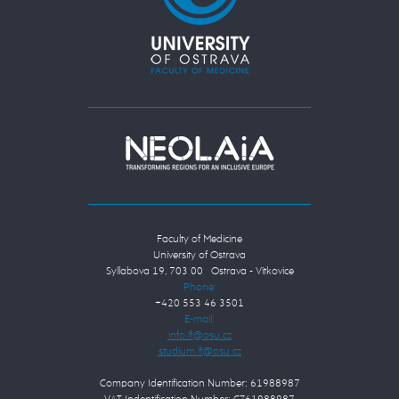
Faculty of Medicine
University of Ostrava
Syllabova 19, 703 00 Ostrava - Vítkovice
Phone:
+420 553 46 3501
E-mail:
Company Identification Number: 61988987