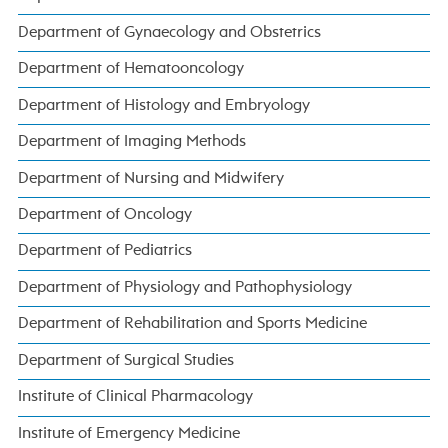
Department of Gynaecology and Obstetrics
Department of Hematooncology
Department of Histology and Embryology
Department of Imaging Methods
Department of Nursing and Midwifery
Department of Oncology
Department of Pediatrics
Department of Physiology and Pathophysiology
Department of Rehabilitation and Sports Medicine
Department of Surgical Studies
Institute of Clinical Pharmacology
Institute of Emergency Medicine